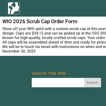
WIO 2026 Scrub Cap Order Form
Show off your WIO spirit with a custom scrub cap at this year’
design. Caps are $34.13 and can be picked up at the CSO 20
known for high-quality, locally crafted scrub caps. Your order
All caps will be assembled ahead of time and ready for pickup
We will be in touch via email with instructions on when and w
December 30, 2025
Search This Site: