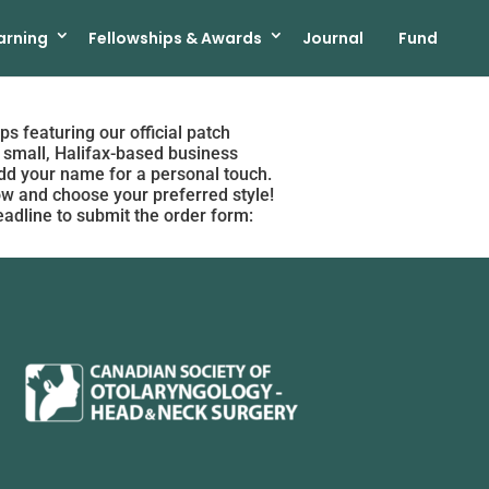
arning
Fellowships & Awards
Journal
Fund
ps featuring our official patch
 small, Halifax-based business
 add your name for a personal touch.
low and choose your preferred style!
eadline to submit the order form: