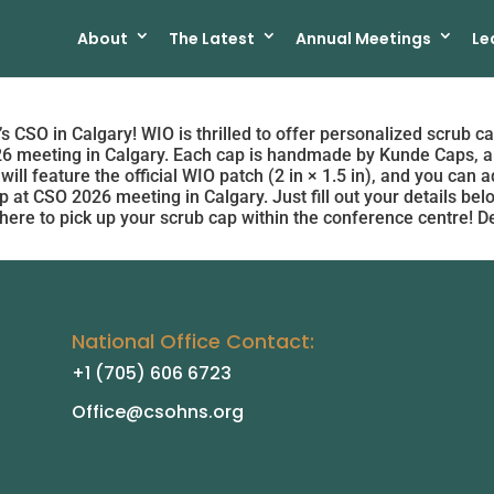
About
The Latest
Annual Meetings
Le
s CSO in Calgary! WIO is thrilled to offer personalized scrub ca
26 meeting in Calgary. Each cap is handmade by Kunde Caps, a
 will feature the official WIO patch (2 in × 1.5 in), and you can
 at CSO 2026 meeting in Calgary. Just fill out your details be
here to pick up your scrub cap within the conference centre! D
National Office Contact:
+1 (705) 606 6723
Office@csohns.org