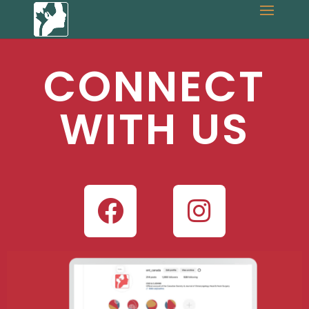
CONNECT
WITH US