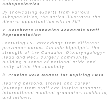
Subspecialties
By showcasing experts from various
subspecialties, the series illustrates the
diverse opportunities within ENT.
2. Celebrate Canadian Academic Staff
Representation
Featuring ENT attendings from different
provinces across Canada highlights the
strength of the Canadian Otolaryngology-
Head and Neck Surgery community,
building a sense of national pride and
unity within the specialty.
3. Provide Role Models for Aspiring ENTs
Hearing personal stories and career
journeys from staff can inspire students,
international medical graduates, residents,
and fellows.