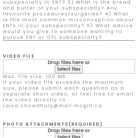
subspecialty in ENT? 3) What is the bread
and butter of your subspecialty? Any
favourite procedures/surgeries? 4) What
is the most common misconception about
ENTs in your subspecialty? 5) What advice
would you give to someone wanting to
pursue ENT or OTL subspecialty?
VIDEO FILE
Drop files here or
Select files
Max. file size: 100 MB.
If your video file exceeds the maximum
size, please submit each question as a
separate short video, or feel free to email
the video directly to
raisa.chowdhury@mail.mcgill.ca.
PHOTO ATTACHMENTS
(REQUIRED)
Drop files here or
Select files