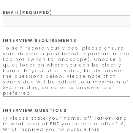
EMAIL
(REQUIRED)
INTERVIEW REQUIREMENTS
To self-record your video, please ensure
your device is positioned in portrait mode
(do not switch to landscape). Choose a
quiet location where you can be clearly
heard. In your short video, kindly answer
the questions below. Please note that
your video will be edited to a maximum of
3-4 minutes, so concise answers are
preferred.
INTERVIEW QUESTIONS
1) Please state your name, affiliation, and
in what area of ENT you subspecialize? 2)
What inspired you to pursue this