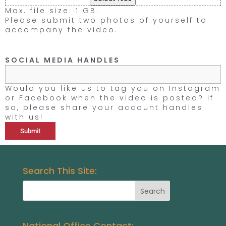
Max. file size: 1 GB.
Please submit two photos of yourself to
accompany the video.
SOCIAL MEDIA HANDLES
Would you like us to tag you on Instagram
or Facebook when the video is posted? If
so, please share your account handles
with us!
Search This Site:
National Office Contact: