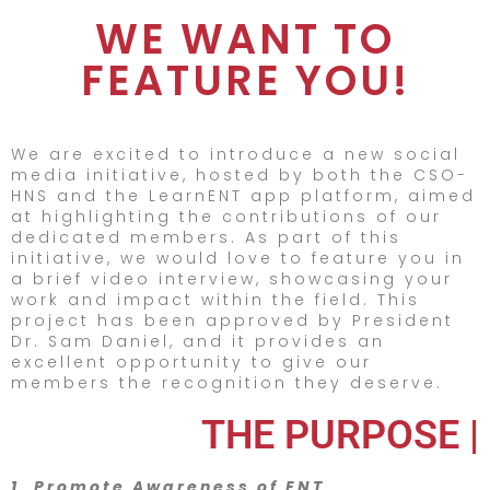
WE WANT TO
FEATURE YOU!
We are excited to introduce a new social
media initiative, hosted by both the CSO-
HNS and the LearnENT app platform, aimed
at highlighting the contributions of our
dedicated members. As part of this
initiative, we would love to feature you in
a brief video interview, showcasing your
work and impact within the field. This
project has been approved by President
Dr. Sam Daniel, and it provides an
excellent opportunity to give our
members the recognition they deserve.
THE PURPOSE |
1. Promote Awareness of ENT