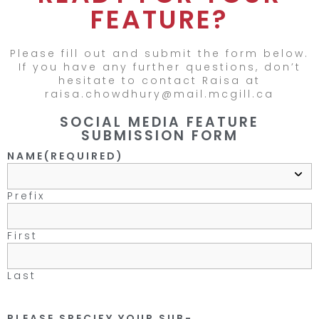
FEATURE?
Please fill out and submit the form below.
If you have any further questions, don’t
hesitate to contact Raisa at
raisa.chowdhury@mail.mcgill.ca
SOCIAL MEDIA FEATURE
SUBMISSION FORM
NAME
(REQUIRED)
Prefix
First
Last
PLEASE SPECIFY YOUR SUB-