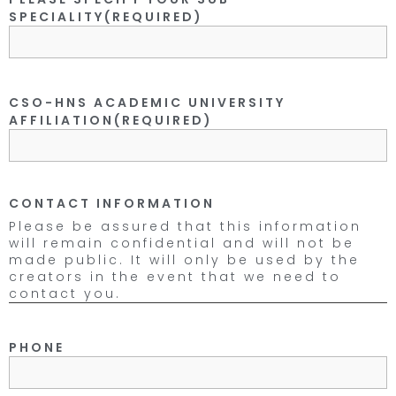
SPECIALITY
(REQUIRED)
CSO-HNS ACADEMIC UNIVERSITY
AFFILIATION
(REQUIRED)
CONTACT INFORMATION
Please be assured that this information
will remain confidential and will not be
made public. It will only be used by the
creators in the event that we need to
contact you.
PHONE