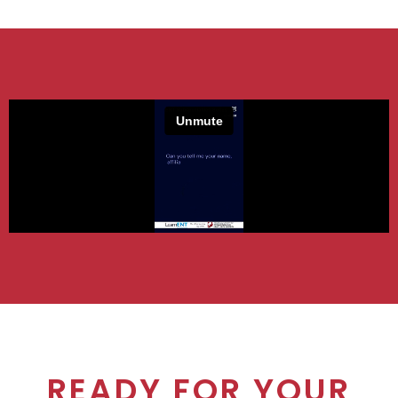
READY FOR YOUR