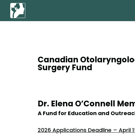
Canadian Otolaryngolo
Surgery Fund
Dr. Elena O’Connell Me
A Fund for Education and Outreac
2026 Applications Deadline – April 1