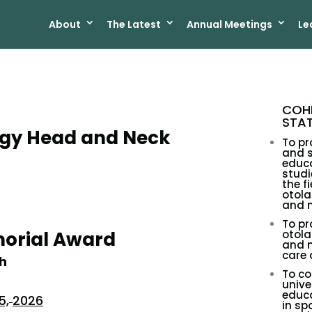
About
The Latest
Annual Meetings
Le
COHN
STA
gy Head and Neck
To pr
and 
educa
studi
the fi
otol
and n
To p
morial Award
otol
and n
care
h
To co
unive
educa
5,
2026
in sp