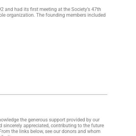
nd had its first meeting at the Society’s 47th
table organization. The founding members included
nowledge the generous support provided by our
 sincerely appreciated, contributing to the future
From the links below, see our donors and whom