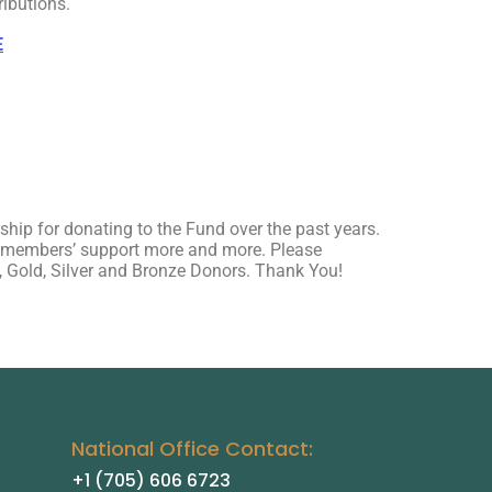
ributions.
E
hip for donating to the Fund over the past years.
n members’ support more and more. Please
m, Gold, Silver and Bronze Donors. Thank You!
National Office Contact:
+1 (705) 606 6723