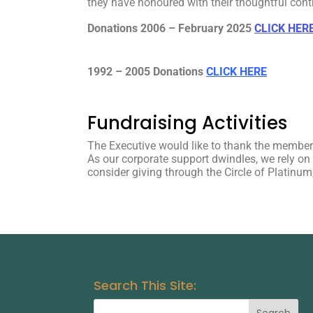
they have honoured with their thoughtful cont
Donations 2006 – February 2025
CLICK HER
1992 – 2005 Donations
CLICK HERE
Fundraising Activities
The Executive would like to thank the members
As our corporate support dwindles, we rely o
consider giving through the Circle of Platinu
Search This Site: