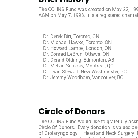
The COHNS Fund was created on May 22, 1992 a
AGM on May 7, 1993. It is a registered chari
–
Dr. Derek Birt, Toronto, ON
Dr. Michael Hawke, Toronto, ON
Dr. Howard Lampe, London, ON
Dr. Conrad LeBrun, Ottawa, ON
Dr. Derald Oldring, Edmonton, AB
Dr. Melvin Schloss, Montreal, QC
Dr. Irwin Stewart, New Westminster, BC
Dr. Jeremy Woodham, Vancouver, BC
Circle of Donars
The COHNS Fund would like to gratefully ack
Circle Of Donors. Every donation is valued and
of Otolaryngology – Head and Neck Surgery! 