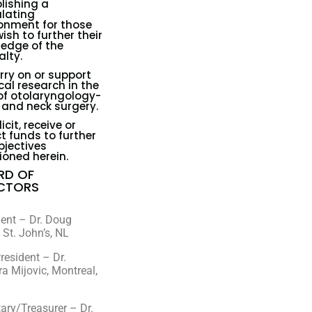
lishing a
lating
onment for those
ish to further their
edge of the
alty.
rry on or support
al research in the
 of otolaryngology-
and neck surgery.
icit, receive or
ct funds to further
bjectives
oned herein.
RD OF
ECTORS
6
dent – Dr. Doug
 St. John’s, NL
resident – Dr.
a Mijovic, Montreal,
ary/Treasurer – Dr.