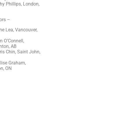
y Phillips, London,
ors –
ne Lea, Vancouver,
n O’Connell,
ton, AB
ris Chin, Saint John,
NB
lise Graham,
n, ON