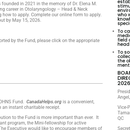
estab
founded in 2021 in the memory of Dr. Elena M.
stimu
ong career in Otolaryngology – Head & Neck
envir
who w
ing how to apply. Complete our online form to apply.
knowl
out by May 15, 2026.
speci
To ca
medic
field
rted by the Fund, please click on the appropriate
head 
To sol
colle
the o
menti
BOA
DIR
202
Presi
Angel,
 COHNS Fund.
CanadaHelps.org
is a convenient,
an instant charitable receipt.
Vice-P
Tamar
ution to the Fund is more important than ever. It
QC
nt program, the Mini-fellowship for active
The Executive would like to encourage members of
Secret