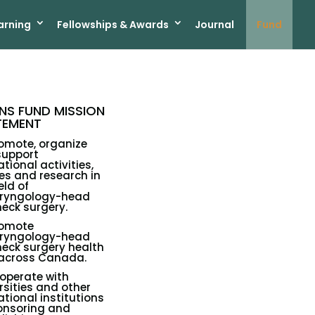
arning
Fellowships & Awards
Journal
Fund
S FUND MISSION
TEMENT
omote, organize
support
tional activities,
es and research in
eld of
aryngology-head
eck surgery.
romote
aryngology-head
eck surgery health
 across Canada.
operate with
rsities and other
tional institutions
onsoring and