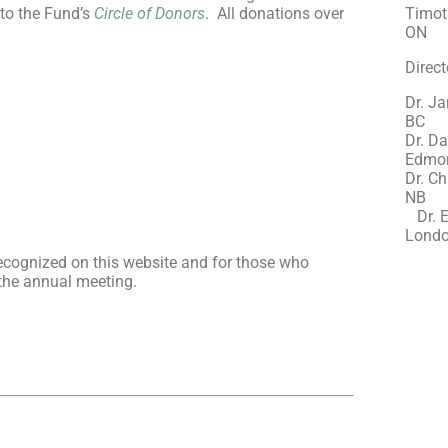
 to the Fund’s
Circle of Donors
. All donations over
Timoth
ON
Direct
Dr. Ja
BC
Dr. Da
Edmon
Dr. Ch
Dr. E
Londo
recognized on this website and for those who
 the annual meeting.