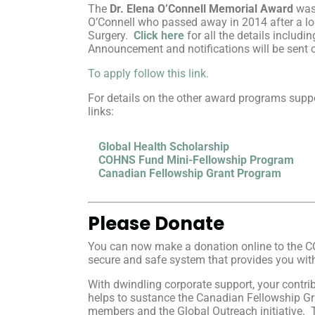
The
Dr. Elena O’Connell Memorial Award
was 
O’Connell who passed away in 2014 after a l
Surgery.
Click here
for all the details includ
Announcement and notifications will be sent 
To apply follow this link.
For details on the other award programs suppo
links:
Global Health Scholarship
COHNS Fund Mini-Fellowship Program
Canadian Fellowship Grant Program
Please Donate
You can now make a donation online to the
secure and safe system that provides you with 
With dwindling corporate support, your contrib
helps to sustance the Canadian Fellowship Gra
members and the Global Outreach initiative. 