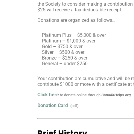
the Society to consider making a contribution
$25 will receive a tax-deductable receipt.
Donations are organized as follows…
Platinum Plus – $5,000 & over
Platinum – $1,000 & over
Gold – $750 & over
Silver – $500 & over
Bronze – $250 & over
General – under $250
Your contribution are cumulative and will be 
contribute $1000 or more with a certificate at
Click here
to donate online through
CanadaHelps.org
.
Donation Card
(pdf)
Brief History