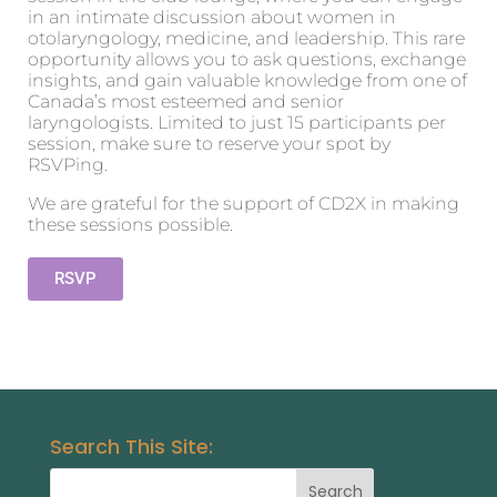
in an intimate discussion about women in
otolaryngology, medicine, and leadership. This rare
opportunity allows you to ask questions, exchange
insights, and gain valuable knowledge from one of
Canada’s most esteemed and senior
laryngologists. Limited to just 15 participants per
session, make sure to reserve your spot by
RSVPing.
We are grateful for the support of CD2X in making
these sessions possible.
RSVP
Search This Site: