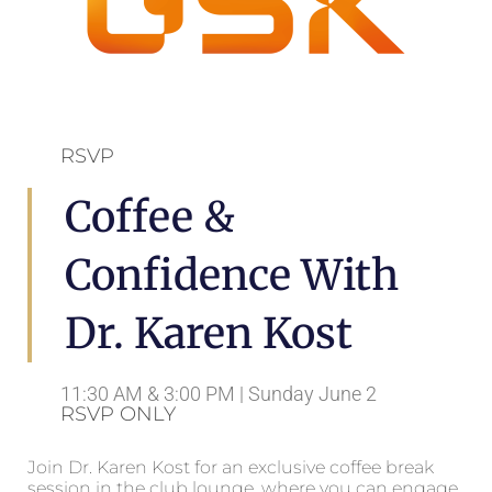
RSVP
Coffee &
Confidence With
Dr. Karen Kost
11:30 AM & 3:00 PM | Sunday June 2
RSVP ONLY
Join Dr. Karen Kost for an exclusive coffee break
session in the club lounge, where you can engage