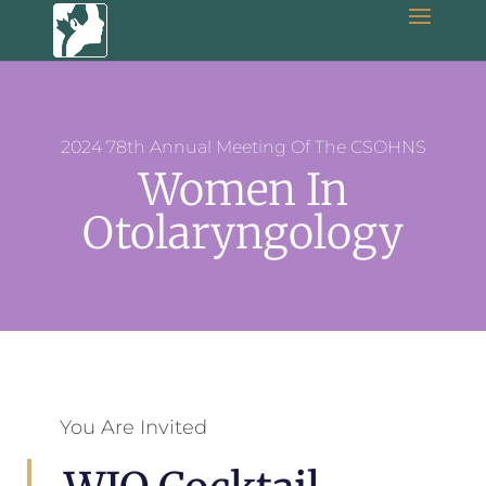
2024 78th Annual Meeting Of The CSOHNS
Women In
Otolaryngology
You Are Invited