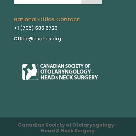
National Office Contact:
+1 (705) 606 6723
Office@csohns.org
Canadian Society of Otolaryngology -
Head & Neck Surgery