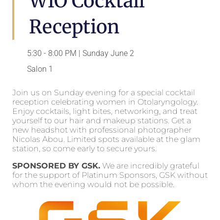
WIO Cocktail
Reception
5:30 - 8:00 PM | Sunday June 2
Salon 1
Join us on Sunday evening for a special cocktail
reception celebrating women in Otolaryngology.
Enjoy cocktails, light bites, networking, and treat
yourself to our hair and makeup stations. Get a
new headshot with professional photographer
Nicolas Abou. Limited spots available at the glam
station, so come early to secure yours.
SPONSORED BY GSK.
We are incredibly grateful
for the support of Platinum Sponsors, GSK without
whom the evening would not be possible.