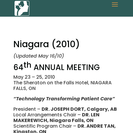
Niagara (2010)
(Updated May 16/10)
th
64
ANNUAL MEETING
May 23 – 25, 2010
The Sheraton on the Falls Hotel, NIAGARA
FALLS, ON
“Technology Transforming Patient Care”
President –
DR. JOSEPH DORT, Calgary, AB
Local Arrangements Chair –
DR. LEN
MAKEREWICH, Niagara Falls, ON
Scientific Program Chair –
DR. ANDRE TAN,
Kingston, ON