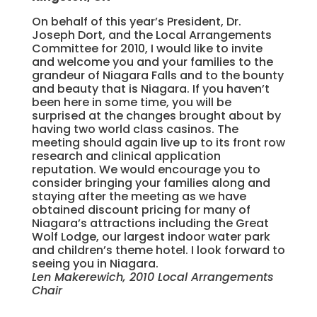
On behalf of this year’s President, Dr.
Joseph Dort, and the Local Arrangements
Committee for 2010, I would like to invite
and welcome you and your families to the
grandeur of Niagara Falls and to the bounty
and beauty that is Niagara. If you haven’t
been here in some time, you will be
surprised at the changes brought about by
having two world class casinos. The
meeting should again live up to its front row
research and clinical application
reputation. We would encourage you to
consider bringing your families along and
staying after the meeting as we have
obtained discount pricing for many of
Niagara’s attractions including the Great
Wolf Lodge, our largest indoor water park
and children’s theme hotel. I look forward to
seeing you in Niagara.
Len Makerewich, 2010 Local Arrangements
Chair