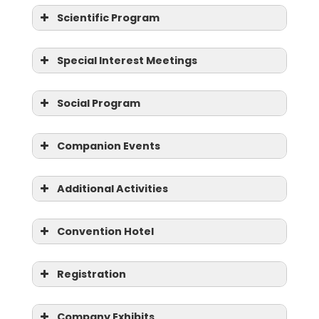
Scientific Program
Special Interest Meetings
Social Program
Companion Events
Otology/Cochlear Implants
Additional Activities
Medical Education
Convention Hotel
OHNS Program Directors
Registration
VALUE
DISCOUNTS
OHNS Department Chairs
Company Exhibits