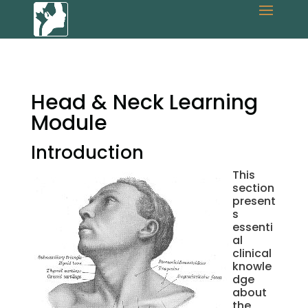
Head & Neck Learning
Module
Introduction
This
section
present
s
essenti
al
clinical
knowle
dge
about
the