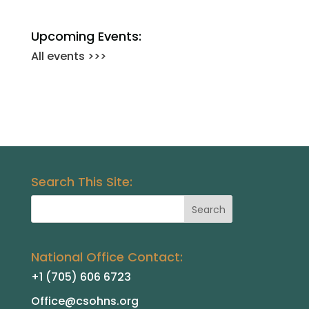
Upcoming Events:
All events >>>
Search This Site:
National Office Contact:
+1 (705) 606 6723
Office@csohns.org