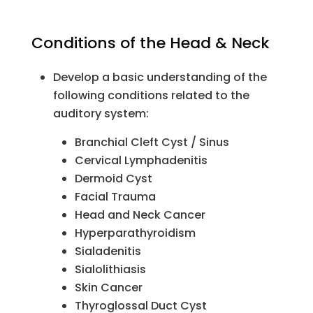
Conditions of the Head & Neck
Develop a basic understanding of the
following conditions related to the
auditory system:
Branchial Cleft Cyst / Sinus
Cervical Lymphadenitis
Dermoid Cyst
Facial Trauma
Head and Neck Cancer
Hyperparathyroidism
Sialadenitis
Sialolithiasis
Skin Cancer
Thyroglossal Duct Cyst