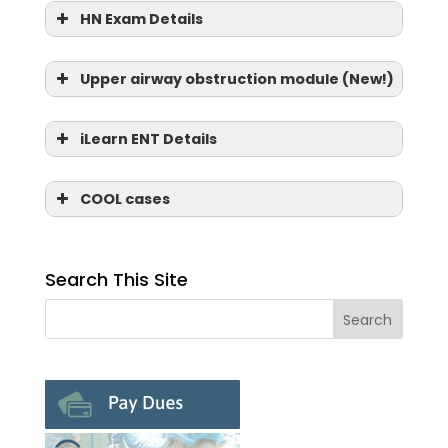
HN Exam Details
Upper airway obstruction module (New!)
iLearn ENT Details
COOL cases
Search This Site