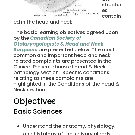
structur
es
contain
ed in the head and neck.
The basic learning objectives agreed upon
by the
Canadian Society of
Otolaryngologists & Head and Neck
Surgeons
are presented below. The most
common and important head and neck-
related complaints are presented in the
Clinical Presentations of Head & Neck
pathology section. Specific conditions
relating to these complaints are
highlighted in the Conditions of the Head &
Neck section.
Objectives
Basic Sciences
Understand the anatomy, physiology,
and histology of the salivary glands,