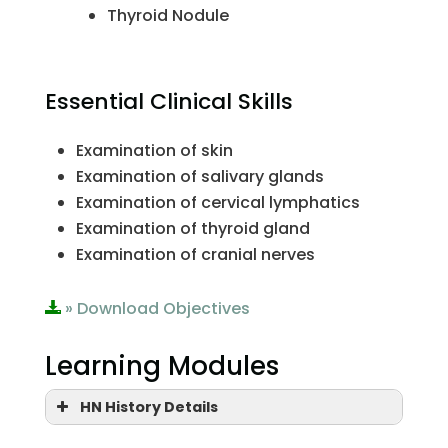
Thyroid Nodule
Essential Clinical Skills
Examination of skin
Examination of salivary glands
Examination of cervical lymphatics
Examination of thyroid gland
Examination of cranial nerves
» Download Objectives
Learning Modules
HN History Details