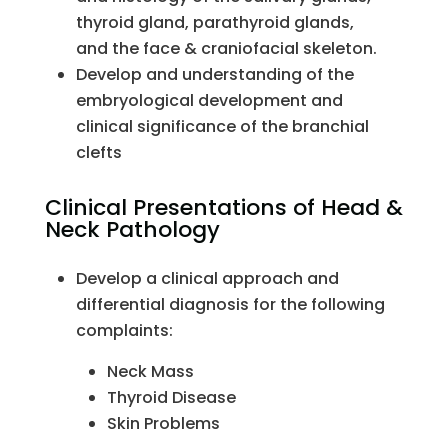
thyroid gland, parathyroid glands,
and the face & craniofacial skeleton.
Develop and understanding of the
embryological development and
clinical significance of the branchial
clefts
Clinical Presentations of Head &
Neck Pathology
Develop a clinical approach and
differential diagnosis for the following
complaints:
Neck Mass
Thyroid Disease
Skin Problems