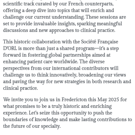
scientific track
curated by our French counterparts,
offering a deep dive into topics that will enrich and
challenge our current understanding. These sessions are
set to provide invaluable insights, sparking meaningful
discussions and new approaches to clinical practice.
This historic collaboration with the
Société Française
D’ORL
is more than just a shared program—it’s a step
forward in fostering global partnerships aimed at
enhancing patient care
worldwide. The diverse
perspectives from our international contributors will
challenge us to think innovatively, broadening our views
and paving the way for new strategies in both research and
clinical practice.
We invite you to join us in
Fredericton this May 2025
for
what promises to be a truly historic and enriching
experience. Let’s seize this opportunity to push the
boundaries of knowledge and make lasting contributions to
the future of our specialty.