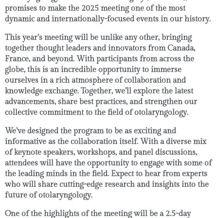
promises to make the 2025 meeting one of the most
dynamic and internationally-focused events in our history.
This year’s meeting will be unlike any other, bringing
together
thought leaders and innovators
from
Canada
,
France
, and beyond. With participants from across the
globe, this is an incredible opportunity to immerse
ourselves in a rich atmosphere of
collaboration
and
knowledge exchange
. Together, we’ll explore the latest
advancements, share best practices, and strengthen our
collective commitment to the field of otolaryngology.
We’ve designed the program to be as exciting and
informative as the collaboration itself. With a diverse mix
of
keynote speakers
,
workshops
, and
panel discussions
,
attendees will have the opportunity to engage with some of
the leading minds in the field. Expect to hear from experts
who will share cutting-edge research and insights into the
future of otolaryngology.
One of the highlights of the meeting will be a
2.5-day