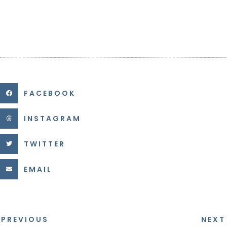
FACEBOOK
INSTAGRAM
TWITTER
EMAIL
PREVIOUS
NEXT