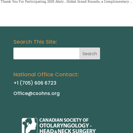
Thank You For Participating, 2025 Abstract Submissions
Global Grand Rounds, a Complimentary Virtual Event
Search This Site:
National Office Contact:
+1 (705) 606 6723
Office@csohns.org