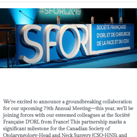
We’re excited to announce a groundbreaking collaboration
for our upcoming
79th Annual Meeting
—this year, we’ll be
joining forces with our esteemed colleagues at the
Société
Française D’ORL
from France! This partnership marks a
significant milestone for the
Canadian Society of
Otolaryngology-Head and Neck Surgery (CSO-HNS)
, and