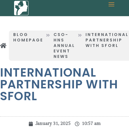
BLOG
CSO-
INTERNATIONAL
HOMEPAGE
HNS
PARTNERSHIP
ANNUAL
WITH SFORL
EVENT
NEWS
INTERNATIONAL
PARTNERSHIP WITH
SFORL
January 31, 2025
10:57 am