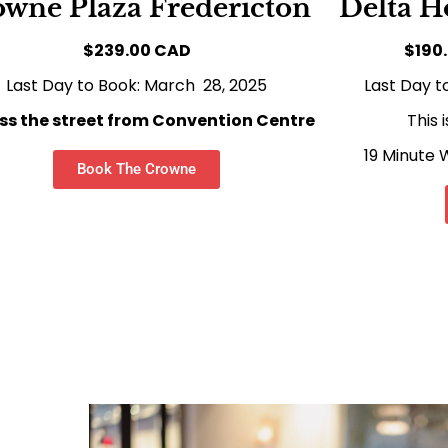
wne Plaza Fredericton
Delta H
$239.00 CAD
$190
Last Day to Book: March 28, 2025
Last Day t
ss the street from Convention Centre
This 
19 Minute
Book The Crowne