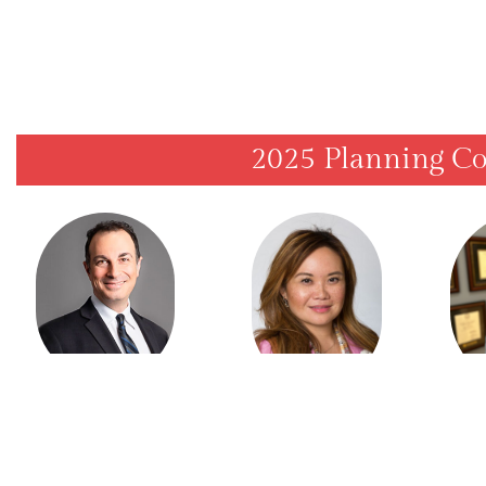
2025 Planning C
Dr. Sam Daniel
Dr. 
Dr. Yvonne Chan
PRESIDENT
SCIENTIFIC
AR
PROGRAM