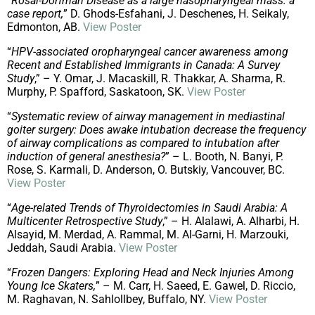
“
Rosai-Dorfman Disease as a large nasopharyngeal mass: a
case report,
” D. Ghods-Esfahani, J. Deschenes, H. Seikaly,
Edmonton, AB.
View Poster
“
HPV-associated oropharyngeal cancer awareness among
Recent and Established Immigrants in Canada: A Survey
Study
,” – Y. Omar, J. Macaskill, R. Thakkar, A. Sharma, R.
Murphy, P. Spafford, Saskatoon, SK.
View Poster
“
Systematic review of airway management in mediastinal
goiter surgery: Does awake intubation decrease the frequency
of airway complications as compared to intubation after
induction of general anesthesia?
” – L. Booth, N. Banyi, P.
Rose, S. Karmali, D. Anderson, O. Butskiy, Vancouver, BC.
View Poster
“
Age-related Trends of Thyroidectomies in Saudi Arabia: A
Multicenter Retrospective Study
,” – H. Alalawi, A. Alharbi, H.
Alsayid, M. Merdad, A. Rammal, M. Al-Garni, H. Marzouki,
Jeddah, Saudi Arabia.
View Poster
“
Frozen Dangers: Exploring Head and Neck Injuries Among
Young Ice Skaters,
” – M. Carr, H. Saeed, E. Gawel, D. Riccio,
M. Raghavan, N. Sahlollbey, Buffalo, NY.
View Poster