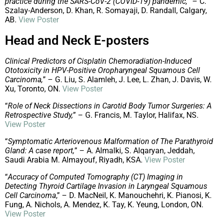
practice during the SARS-CoV-2 (COVID-19) pandemic,
” – C.
Szalay-Anderson, D. Khan, R. Somayaji, D. Randall, Calgary,
AB.
View Poster
Head and Neck E-posters
Clinical Predictors of Cisplatin Chemoradiation-Induced
Ototoxicity in HPV-Positive Oropharyngeal Squamous Cell
Carcinoma,
” – G. Liu, S. Alamleh, J. Lee, L. Zhan, J. Davis, W.
Xu, Toronto, ON.
View Poster
“
Role of Neck Dissections in Carotid Body Tumor Surgeries: A
Retrospective Study,
” – G. Francis, M. Taylor, Halifax, NS.
View Poster
“
Symptomatic Arteriovenous Malformation of The Parathyroid
Gland: A case report,
” – A. Almalki, S. Alqaryan, Jeddah,
Saudi Arabia M. Almayouf, Riyadh, KSA.
View Poster
“
Accuracy of Computed Tomography (CT) Imaging in
Detecting Thyroid Cartilage Invasion in Laryngeal Squamous
Cell Carcinoma
,” – D. MacNeil, K. Manouchehri, K. Pianosi, K.
Fung, A. Nichols, A. Mendez, K. Tay, K. Yeung, London, ON.
View Poster