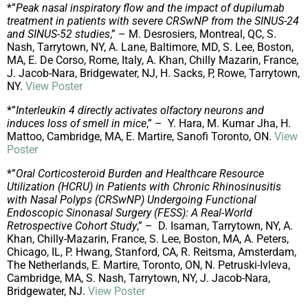
*”
Peak nasal inspiratory flow and the impact of dupilumab
treatment in patients with severe CRSwNP from the SINUS-24
and SINUS-52 studies
,” – M. Desrosiers, Montreal, QC, S.
Nash, Tarrytown, NY, A. Lane, Baltimore, MD, S. Lee, Boston,
MA, E. De Corso, Rome, Italy, A. Khan, Chilly Mazarin, France,
J. Jacob-Nara, Bridgewater, NJ, H. Sacks, P, Rowe, Tarrytown,
NY.
View Poster
*”
Interleukin 4 directly activates olfactory neurons and
induces loss of smell in mice
,” – Y. Hara, M. Kumar Jha, H.
Mattoo, Cambridge, MA, E. Martire, Sanofi Toronto, ON.
View
Poster
*”
Oral Corticosteroid Burden and Healthcare Resource
Utilization (HCRU) in Patients with Chronic Rhinosinusitis
with Nasal Polyps (CRSwNP) Undergoing Functional
Endoscopic Sinonasal Surgery (FESS): A Real-World
Retrospective Cohort Study
,” – D. Isaman, Tarrytown, NY, A.
Khan, Chilly-Mazarin, France, S. Lee, Boston, MA, A. Peters,
Chicago, IL, P. Hwang, Stanford, CA, R. Reitsma, Amsterdam,
The Netherlands, E. Martire, Toronto, ON, N. Petruski-Ivleva,
Cambridge, MA, S. Nash, Tarrytown, NY, J. Jacob-Nara,
Bridgewater, NJ.
View Poster