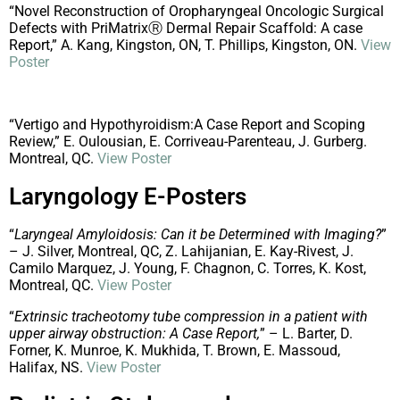
“Novel Reconstruction of Oropharyngeal Oncologic Surgical
Defects with PriMatrixⓇ Dermal Repair Scaffold: A case
Report,” A. Kang, Kingston, ON, T. Phillips, Kingston, ON.
View
Poster
“Vertigo and Hypothyroidism:A Case Report and Scoping
Review,” E. Oulousian, E. Corriveau-Parenteau, J. Gurberg.
Montreal, QC.
View Poster
Laryngology E-Posters
“
Laryngeal Amyloidosis: Can it be Determined with Imaging?
”
– J. Silver, Montreal, QC, Z. Lahijanian, E. Kay-Rivest, J.
Camilo Marquez, J. Young, F. Chagnon, C. Torres, K. Kost,
Montreal, QC.
View Poster
“
Extrinsic tracheotomy tube compression in a patient with
upper airway obstruction: A Case Report,
” – L. Barter, D.
Forner, K. Munroe, K. Mukhida, T. Brown, E. Massoud,
Halifax, NS.
View Poster