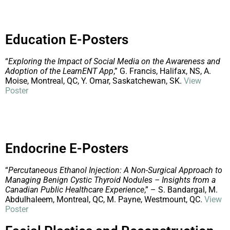
Education E-Posters
“
Exploring the Impact of Social Media on the Awareness and
Adoption of the LearnENT App
,” G. Francis, Halifax, NS, A.
Moise, Montreal, QC, Y. Omar, Saskatchewan, SK.
View
Poster
Endocrine E-Posters
“
Percutaneous Ethanol Injection: A Non-Surgical Approach to
Managing Benign Cystic Thyroid Nodules – Insights from a
Canadian Public Healthcare Experience
,” – S. Bandargal, M.
Abdulhaleem, Montreal, QC, M. Payne, Westmount, QC.
View
Poster