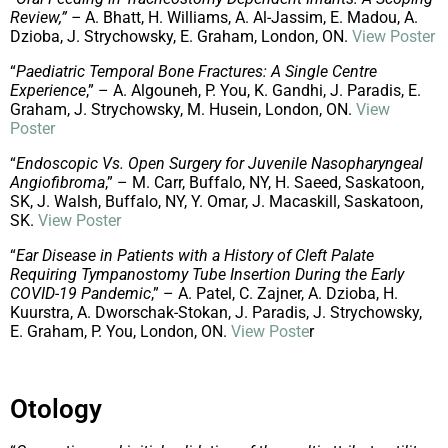
Review,” –
A. Bhatt, H. Williams, A. Al-Jassim, E. Madou, A.
Dzioba, J. Strychowsky, E. Graham, London, ON.
View Poster
“
Paediatric Temporal Bone Fractures: A Single Centre
Experience
,” – A. Algouneh, P. You, K. Gandhi, J. Paradis, E.
Graham, J. Strychowsky, M. Husein, London, ON.
View
Poster
“
Endoscopic Vs. Open Surgery for Juvenile Nasopharyngeal
Angiofibroma
,” – M. Carr, Buffalo, NY, H. Saeed, Saskatoon,
SK, J. Walsh, Buffalo, NY, Y. Omar, J. Macaskill, Saskatoon,
SK.
View Poster
“
Ear Disease in Patients with a History of Cleft Palate
Requiring Tympanostomy Tube Insertion During the Early
COVID-19 Pandemic
,” – A. Patel, C. Zajner, A. Dzioba, H.
Kuurstra, A. Dworschak-Stokan, J. Paradis, J. Strychowsky,
E. Graham, P. You, London, ON.
View Poste
r
Otology