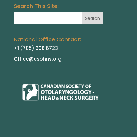
Search This Site:
National Office Contact:
+1 (705) 606 6723
Office@csohns.org