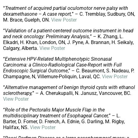
“
Treatment of acquired partial oculomotor nerve palsy with
dexamethasone – A case report,
” – C. Tremblay, Sudbury, ON,
M. Brace, Guelph, ON.
View Poster
“
Validation of a patient-centered outcome instrument in head
and neck oncology: Preliminary Analysis,
” – K. Zhang, L.
Elkadri, H. Khan, London, ON, J. Pyne, A. Brannan, H. Seikaly,
Calgary, Alberta.
View Poster
“
Extensive HPV-Related Multiphenotypic Sinonasal
Carcinoma: a Clinico-Radiological Case-Report with Full
Endoscopic Surgical Outcome
,” – C. Beaumont, S. Nadeau, P.
Champagne, N, Villemure-Poliquin, Laval, QC.
View Poster
“
Alternative management of benign thyroid cysts with ethanol
sclerotherapy,
” – A. Cherukupalli, N. Janusz, Vancouver, BC.
View Poster
“
Role of the Pectoralis Major Muscle Flap in the
multidisciplinary treatment of Esophageal Cancer,
” – L.
Barter, D. Forner, D. French, A. Ednie, G. Darling, M. Rigby,
Halifax, NS.
View Poster