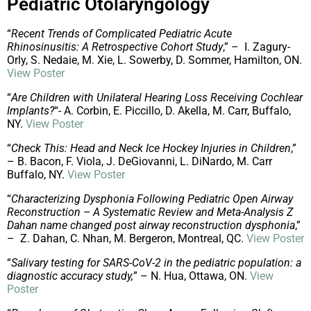
Pediatric Otolaryngology
“
Recent Trends of Complicated Pediatric Acute
Rhinosinusitis: A Retrospective Cohort Study
,” – I. Zagury-
Orly, S. Nedaie, M. Xie, L. Sowerby, D. Sommer, Hamilton, ON.
View Poster
“
Are Children with Unilateral Hearing Loss Receiving Cochlear
Implants?
“- A. Corbin, E. Piccillo, D. Akella, M. Carr, Buffalo,
NY.
View Poster
“
Check This: Head and Neck Ice Hockey Injuries in Children
,”
– B. Bacon, F. Viola, J. DeGiovanni, L. DiNardo, M. Carr
Buffalo, NY.
View Poster
“
Characterizing Dysphonia Following Pediatric Open Airway
Reconstruction – A Systematic Review and Meta-Analysis Z
Dahan name changed post airway reconstruction dysphonia
,”
– Z. Dahan, C. Nhan, M. Bergeron, Montreal, QC.
View Poster
“
Salivary testing for SARS-CoV-2 in the pediatric population: a
diagnostic accuracy study,
” – N. Hua, Ottawa, ON.
View
Poster