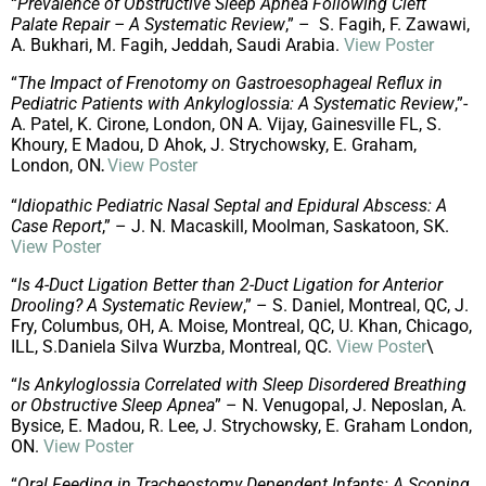
“
Prevalence of Obstructive Sleep Apnea Following Cleft
Palate Repair – A Systematic Review
,” – S. Fagih, F. Zawawi,
A. Bukhari, M. Fagih, Jeddah, Saudi Arabia.
View Poster
“
The Impact of Frenotomy on Gastroesophageal Reflux in
Pediatric Patients with Ankyloglossia: A Systematic Review
,”-
A. Patel, K. Cirone, London, ON A. Vijay, Gainesville FL, S.
Khoury, E Madou, D Ahok, J. Strychowsky, E. Graham,
London, ON
View Poster
.
“
Idiopathic Pediatric Nasal Septal and Epidural Abscess: A
Case Report
,” – J. N. Macaskill, Moolman, Saskatoon, SK.
View Poster
“
Is 4-Duct Ligation Better than 2-Duct Ligation for Anterior
Drooling? A Systematic Review
,” – S. Daniel, Montreal, QC, J.
Fry, Columbus, OH, A. Moise, Montreal, QC, U. Khan, Chicago,
ILL, S.Daniela Silva Wurzba, Montreal, QC.
View Poster
\
“
Is Ankyloglossia Correlated with Sleep Disordered Breathing
or Obstructive Sleep Apnea
” – N. Venugopal, J. Neposlan, A.
Bysice, E. Madou, R. Lee, J. Strychowsky, E. Graham London,
ON.
View Poster
“
Oral Feeding in Tracheostomy Dependent Infants: A Scoping