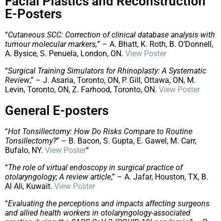
Facial Plastics and Reconstruction
E-Posters
“
Cutaneous SCC: Correction of clinical database analysis with
tumour molecular markers,
” – A. Bhatt, K. Roth, B. O’Donnell,
A. Bysice, S. Penuela, London, ON.
View Poster
“
Surgical Training Simulators for Rhinoplasty: A Systematic
Review
,” – J. Asaria, Toronto, ON, P. Gill, Ottawa, ON, M.
Levin, Toronto, ON, Z. Farhood, Toronto, ON.
View Poster
General E-posters
“
Hot Tonsillectomy: How Do Risks Compare to Routine
Tonsillectomy?
” – B. Bacon, S. Gupta, E. Gawel, M. Carr,
Bufalo, NY.
View Poster
“
“
The role of virtual endoscopy in surgical practice of
otolaryngology; A review article
,” – A. Jafar, Houston, TX, B.
Al Ali, Kuwait.
View Poster
“
Evaluating the perceptions and impacts affecting surgeons
and allied health workers in otolaryngology-associated