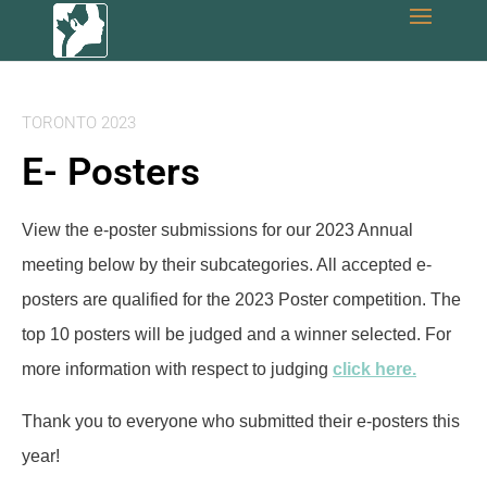
TORONTO 2023
E- Posters
View the e-poster submissions for our 2023 Annual
meeting below by their subcategories. All accepted e-
posters are qualified for the 2023 Poster competition. The
top 10 posters will be judged and a winner selected. For
more information with respect to judging
click here.
Thank you to everyone who submitted their e-posters this
year!