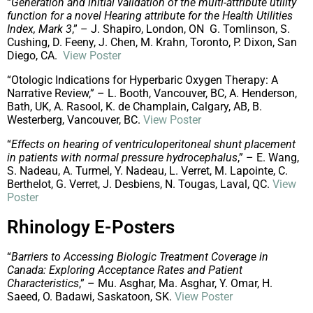
“
Generation and initial validation of the multi-attribute utility
function for a novel Hearing attribute for the Health Utilities
Index, Mark 3
,” – J. Shapiro, London, ON G. Tomlinson, S.
Cushing, D. Feeny, J. Chen, M. Krahn, Toronto, P. Dixon, San
Diego, CA.
View Poster
“Otologic Indications for Hyperbaric Oxygen Therapy: A
Narrative Review,” – L. Booth, Vancouver, BC, A. Henderson,
Bath, UK, A. Rasool, K. de Champlain, Calgary, AB, B.
Westerberg, Vancouver, BC.
View Poster
“
Effects on hearing of ventriculoperitoneal shunt placement
in patients with normal pressure hydrocephalus
,” – E. Wang,
S. Nadeau, A. Turmel, Y. Nadeau, L. Verret, M. Lapointe, C.
Berthelot, G. Verret, J. Desbiens, N. Tougas, Laval, QC.
View
Poster
Rhinology E-Posters
“
Barriers to Accessing Biologic Treatment Coverage in
Canada: Exploring Acceptance Rates and Patient
Characteristics
,” – Mu. Asghar, Ma. Asghar, Y. Omar, H.
Saeed, O. Badawi, Saskatoon, SK.
View Poster