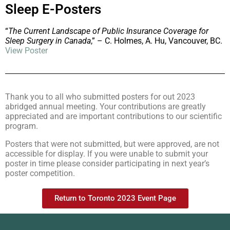
Sleep E-Posters
“
The Current Landscape of Public Insurance Coverage for
Sleep Surgery in Canada
,” – C. Holmes, A. Hu, Vancouver, BC.
View Poster
Thank you to all who submitted posters for out 2023
abridged annual meeting. Your contributions are greatly
appreciated and are important contributions to our scientific
program.
Posters that were not submitted, but were approved, are not
accessible for display. If you were unable to submit your
poster in time please consider participating in next year’s
poster competition.
Return to Toronto 2023 Event Page