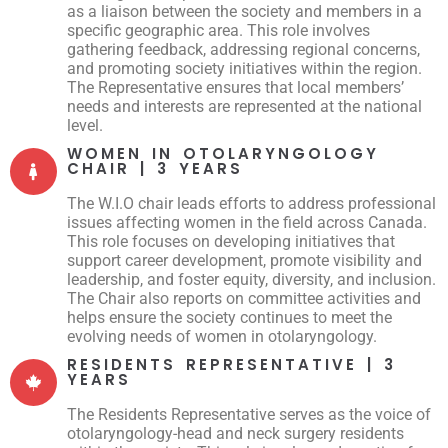
as a liaison between the society and members in a
specific geographic area. This role involves
gathering feedback, addressing regional concerns,
and promoting society initiatives within the region.
The Representative ensures that local members’
needs and interests are represented at the national
level.
WOMEN IN OTOLARYNGOLOGY
CHAIR | 3 YEARS
The W.I.O chair leads efforts to address professional
issues affecting women in the field across Canada.
This role focuses on developing initiatives that
support career development, promote visibility and
leadership, and foster equity, diversity, and inclusion.
The Chair also reports on committee activities and
helps ensure the society continues to meet the
evolving needs of women in otolaryngology.
RESIDENTS REPRESENTATIVE | 3
YEARS
The Residents Representative serves as the voice of
otolaryngology-head and neck surgery residents