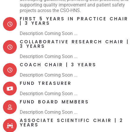
supporting quality improvement and patient safety
projects across the CSO-HNS.
FIRST 5 YEARS IN PRACTICE CHAIR
| 3 YEARS
Description Coming Soon ...
COLLABORATIVE RESEARCH CHAIR |
3 YEARS
Description Coming Soon ...
COACH CHAIR | 3 YEARS
Description Coming Soon ...
FUND TREASURER
Description Coming Soon ...
FUND BOARD MEMBERS
Description Coming Soon ...
ASSOCIATE SCIENTIFIC CHAIR | 2
YEARS