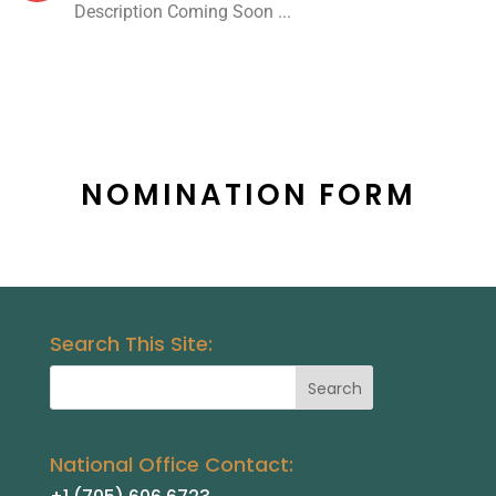
Description Coming Soon ...
NOMINATION FORM
Search This Site:
National Office Contact: