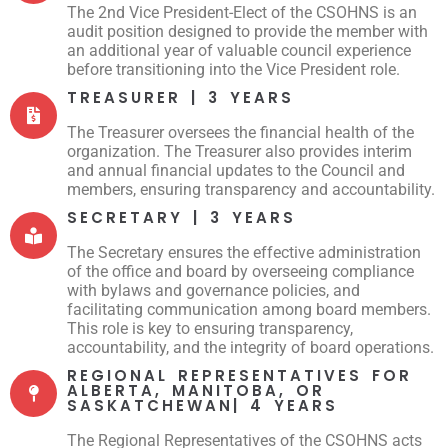
The 2nd Vice President-Elect of the CSOHNS is an
audit position designed to provide the member with
an additional year of valuable council experience
before transitioning into the Vice President role.
TREASURER | 3 YEARS
The Treasurer oversees the financial health of the
organization. The Treasurer also provides interim
and annual financial updates to the Council and
members, ensuring transparency and accountability.
SECRETARY | 3 YEARS
The Secretary ensures the effective administration
of the office and board by overseeing compliance
with bylaws and governance policies, and
facilitating communication among board members.
This role is key to ensuring transparency,
accountability, and the integrity of board operations.
REGIONAL REPRESENTATIVES FOR
ALBERTA, MANITOBA, OR
SASKATCHEWAN| 4 YEARS
The Regional Representatives of the CSOHNS acts