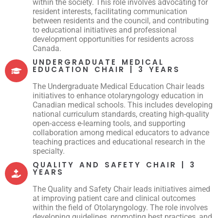
within the society. This role involves advocating for
resident interests, facilitating communication
between residents and the council, and contributing
to educational initiatives and professional
development opportunities for residents across
Canada.
UNDERGRADUATE MEDICAL
EDUCATION CHAIR | 3 YEARS
The Undergraduate Medical Education Chair leads
initiatives to enhance otolaryngology education in
Canadian medical schools. This includes developing
national curriculum standards, creating high-quality
open-access e-learning tools, and supporting
collaboration among medical educators to advance
teaching practices and educational research in the
specialty.
QUALITY AND SAFETY CHAIR | 3
YEARS
The Quality and Safety Chair leads initiatives aimed
at improving patient care and clinical outcomes
within the field of Otolaryngology. The role involves
developing guidelines, promoting best practices, and