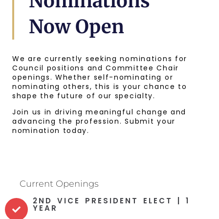
Nominations
Now Open
We are currently seeking nominations for
Council positions and Committee Chair
openings. Whether self-nominating or
nominating others, this is your chance to
shape the future of our specialty.
Join us in driving meaningful change and
advancing the profession. Submit your
nomination today.
Current Openings
2ND VICE PRESIDENT ELECT | 1
YEAR