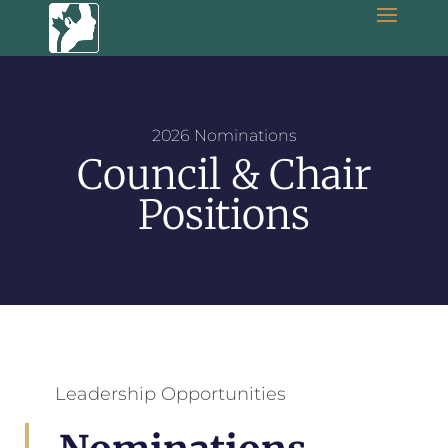
2026 Nominations
Council & Chair
Positions
Leadership Opportunities