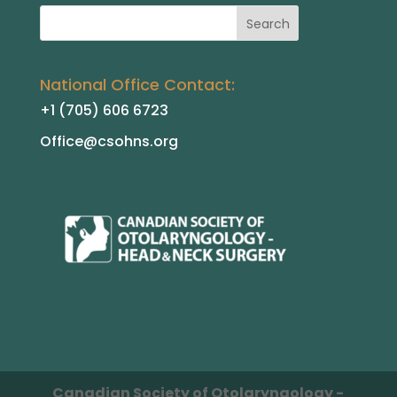
National Office Contact:
+1 (705) 606 6723
Office@csohns.org
Canadian Society of Otolaryngology -