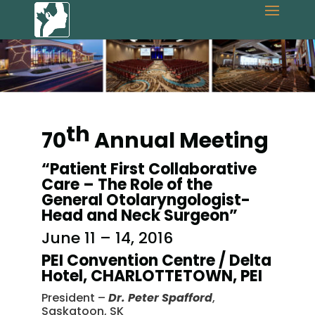
th
70
Annual Meeting
“Patient First Collaborative
Care – The Role of the
General Otolaryngologist-
Head and Neck Surgeon”
June 11 – 14, 2016
PEI Convention Centre / Delta
Hotel, CHARLOTTETOWN, PEI
President –
Dr. Peter Spafford
,
Saskatoon, SK