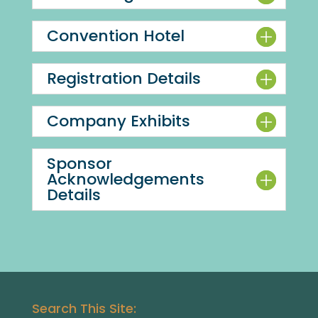
Convention Hotel
Registration Details
Company Exhibits
Sponsor
Acknowledgements
Details
Search This Site: