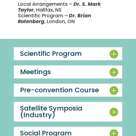
Local Arrangements –
Dr. S. Mark
Taylor
, Halifax, NS
Scientific Program –
Dr. Brian
Rotenberg
, London, ON
Scientific Program
Meetings
Pre-convention Course
Satellite Symposia
(Industry)
Social Program