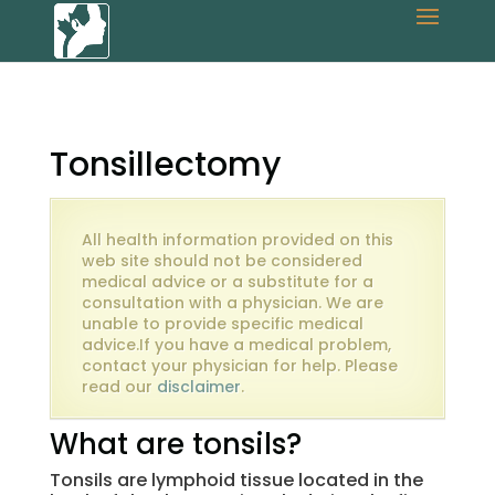
Tonsillectomy
All health information provided on this
web site should not be considered
medical advice or a substitute for a
consultation with a physician. We are
unable to provide specific medical
advice.If you have a medical problem,
contact your physician for help. Please
read our
disclaimer
.
What are tonsils?
Tonsils are lymphoid tissue located in the