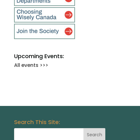
Upcoming Events:
All events >>>
Search This Site: