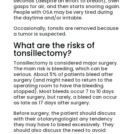
seconds (despite an effort to breath), then
gasps for air, and then starts snoring again.
People with OSA may be very tired during
the daytime and/or irritable.
Occasionally, tonsils are removed because
a tumor is suspected.
What are the risks of
tonsillectomy?
Tonsillectomy is considered major surgery.
The main risk is bleeding, which can be
serious. About 5% of patients bleed after
surgery (and might need to return to the
operating room to have the bleeding
stopped). Most bleeds occur 7 to 10 days
after surgery, but rarely, a bleed can occur
as late as 17 days after surgery.
Before surgery, the patient should discuss
with their otolaryngologist any tendency
they may have to bleed excessively. They
should also discuss the need to avoid