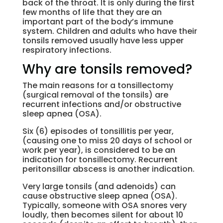
back of the throat. It is only during the first
few months of life that they are an
important part of the body’s immune
system. Children and adults who have their
tonsils removed usually have less upper
respiratory infections.
Why are tonsils removed?
The main reasons for a tonsillectomy
(surgical removal of the tonsils) are
recurrent infections and/or obstructive
sleep apnea (OSA).
Six (6) episodes of tonsillitis per year,
(causing one to miss 20 days of school or
work per year), is considered to be an
indication for tonsillectomy. Recurrent
peritonsillar abscess is another indication.
Very large tonsils (and adenoids) can
cause obstructive sleep apnea (OSA).
Typically, someone with OSA snores very
loudly, then becomes silent for about 10