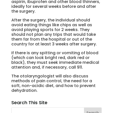
aspirin, ibuprofen and other blood thinners,
ideally for several weeks before and after
the surgery.
After the surgery, the individual should
avoid eating things like chips as well as
avoid playing sports for 2 weeks. They
should not plan any trips that would take
them far from the hospital or out of the
country for at least 3 weeks after surgery.
If there is any spitting or vomiting of blood
(which can look bright red, dark red or
black), they must seek immediate medical
attention and, if necessary, call 911.
The otolaryngologist will also discuss
methods of pain control, the need for a
soft, non-acidic diet, and how to prevent
dehydration.
Search This Site